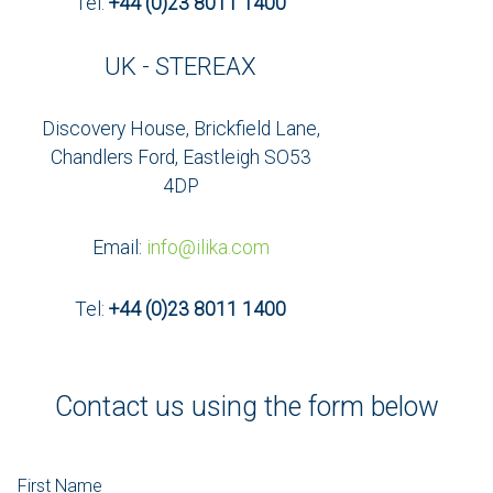
Tel:
+44 (0)23 8011 1400
UK - STEREAX
Discovery House, Brickfield Lane,
Chandlers Ford, Eastleigh SO53
4DP
Email:
info@ilika.com
Tel:
+44 (0)23 8011 1400
Contact us using the form below
First Name