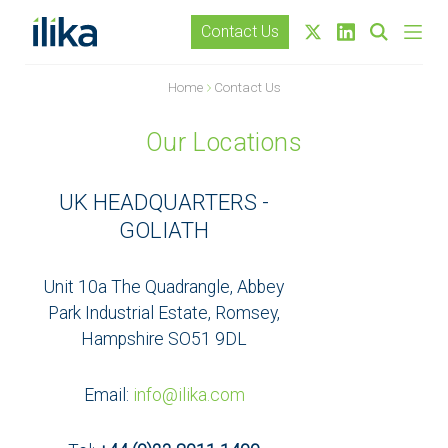
Contact Us
Home
Contact Us
Our Locations
UK HEADQUARTERS -
GOLIATH
Unit 10a The Quadrangle, Abbey
Park Industrial Estate, Romsey,
Hampshire SO51 9DL
Email:
info@ilika.com