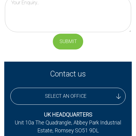
SUBMIT
Contact us
SELECT AN OFFICE
UK Headquarters
UK HEADQUARTERS
Unit 10a The Quadrangle, Abbey Park Industrial
UK - Stereax Development
Estate, Romsey SO51 9DL