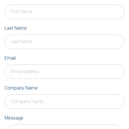
Last Name
Email
Company Name
Message