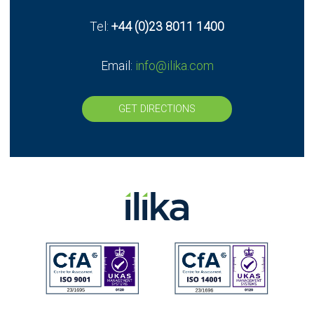
Tel:
+44 (0)23 8011 1400
Email:
info@ilika.com
GET DIRECTIONS