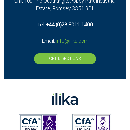
Unit 10a The Quadrangle, Abbey Park Industrial
UK - Stereax Development
Estate, Romsey SO51 9DL
Tel:
+44 (0)23 8011 1400
Email:
info@ilika.com
GET DIRECTIONS