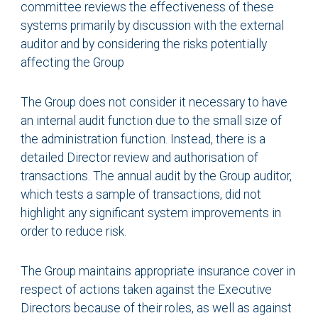
committee reviews the effectiveness of these
systems primarily by discussion with the external
auditor and by considering the risks potentially
affecting the Group
The Group does not consider it necessary to have
an internal audit function due to the small size of
the administration function. Instead, there is a
detailed Director review and authorisation of
transactions. The annual audit by the Group auditor,
which tests a sample of transactions, did not
highlight any significant system improvements in
order to reduce risk.
The Group maintains appropriate insurance cover in
respect of actions taken against the Executive
Directors because of their roles, as well as against