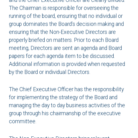
and the Chief Executive Officer are clearly divided.
The Chairman is responsible for overseeing the
running of the board, ensuring that no individual or
group dominates the Board’s decision making and
ensuring that the Non-Executive Directors are
properly briefed on matters. Prior to each Board
meeting, Directors are sent an agenda and Board
papers for each agenda item to be discussed.
Additional information is provided when requested
by the Board or individual Directors.
The Chief Executive Officer has the responsibility
for implementing the strategy of the Board and
managing the day to day business activities of the
group through his chairmanship of the executive
committee.