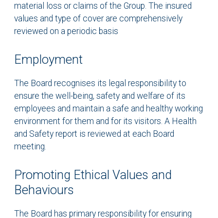
material loss or claims of the Group. The insured
values and type of cover are comprehensively
reviewed on a periodic basis
Employment
The Board recognises its legal responsibility to
ensure the well-being, safety and welfare of its
employees and maintain a safe and healthy working
environment for them and for its visitors. A Health
and Safety report is reviewed at each Board
meeting.
Promoting Ethical Values and
Behaviours
The Board has primary responsibility for ensuring