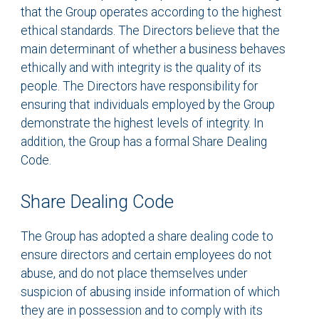
that the Group operates according to the highest
ethical standards. The Directors believe that the
main determinant of whether a business behaves
ethically and with integrity is the quality of its
people. The Directors have responsibility for
ensuring that individuals employed by the Group
demonstrate the highest levels of integrity. In
addition, the Group has a formal Share Dealing
Code.
Share Dealing Code
The Group has adopted a share dealing code to
ensure directors and certain employees do not
abuse, and do not place themselves under
suspicion of abusing inside information of which
they are in possession and to comply with its