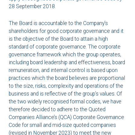
28 September 2018.
The Board is accountable to the Company’s
shareholders for good corporate governance and it
is the objective of the Board to attain a high
standard of corporate governance. The corporate
governance framework which the group operates,
including board leadership and effectiveness, board
remuneration, and internal control is based upon
practices which the board believes are proportional
to the size, risks, complexity and operations of the
business and is reflective of the group’s values. Of
the two widely recognised formal codes, we have
therefore decided to adhere to the Quoted
Companies Alliance’s (QCA) Corporate Governance
Code for small and mid-size quoted companies
(revised in November 2023) to meet the new