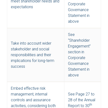
meet shareholder needs and
Corporate
expectations
Governance
Statement in
above
See
“Shareholder
Take into account wider
Engagement”
stakeholder and social
section in
responsibilities and their
Corporate
implications for long-term
Governance
success
Statement in
above
Embed effective risk
management, internal
See Page 27 to
controls and assurance
28 of the Annual
th
activities, considering both
Report to 30