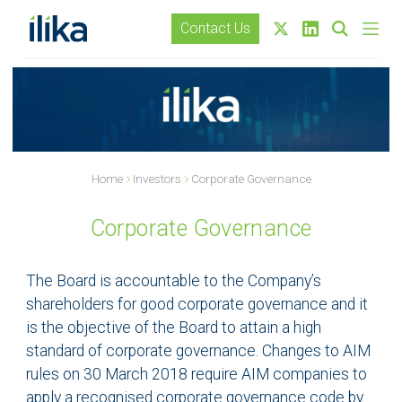
Contact Us
Home
Investors
Corporate Governance
Corporate Governance
The Board is accountable to the Company’s
shareholders for good corporate governance and it
is the objective of the Board to attain a high
standard of corporate governance. Changes to AIM
rules on 30 March 2018 require AIM companies to
apply a recognised corporate governance code by