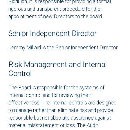
Biddulph. It is responsible for providing a formal,
rigorous and transparent procedure for the
appointment of new Directors to the board.
Senior Independent Director
Jeremy Millard is the Senior Independent Director.
Risk Management and Internal
Control
The Board is responsible for the systems of
internal control and for reviewing their
effectiveness. The internal controls are designed
to manage rather than eliminate risk and provide
reasonable but not absolute assurance against
material misstatement or loss. The Audit