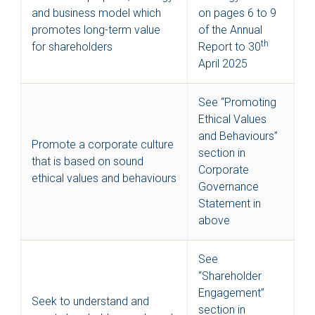
and business model which
on pages 6 to 9
promotes long-term value
of the Annual
th
for shareholders
Report to 30
April 2025
See “Promoting
Ethical Values
and Behaviours”
Promote a corporate culture
section in
that is based on sound
Corporate
ethical values and behaviours
Governance
Statement in
above
See
“Shareholder
Engagement”
Seek to understand and
section in