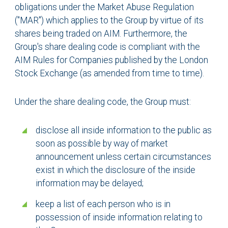
obligations under the Market Abuse Regulation
("MAR") which applies to the Group by virtue of its
shares being traded on AIM. Furthermore, the
Group's share dealing code is compliant with the
AIM Rules for Companies published by the London
Stock Exchange (as amended from time to time).
Under the share dealing code, the Group must:
disclose all inside information to the public as
soon as possible by way of market
announcement unless certain circumstances
exist in which the disclosure of the inside
information may be delayed;
keep a list of each person who is in
possession of inside information relating to