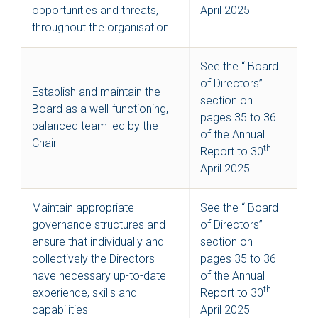
opportunities and threats,
April 2025
throughout the organisation
See the “ Board
of Directors”
Establish and maintain the
section on
Board as a well-functioning,
pages 35 to 36
balanced team led by the
of the Annual
Chair
th
Report to 30
April 2025
Maintain appropriate
See the “ Board
governance structures and
of Directors”
ensure that individually and
section on
collectively the Directors
pages 35 to 36
have necessary up-to-date
of the Annual
th
experience, skills and
Report to 30
capabilities
April 2025