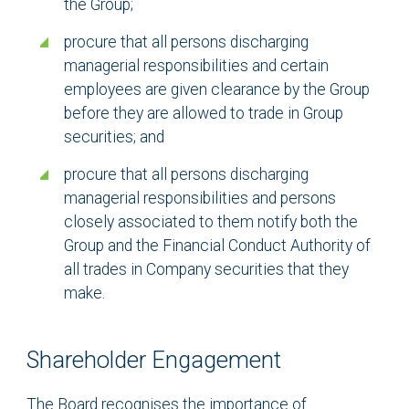
the Group;
procure that all persons discharging
managerial responsibilities and certain
employees are given clearance by the Group
before they are allowed to trade in Group
securities; and
procure that all persons discharging
managerial responsibilities and persons
closely associated to them notify both the
Group and the Financial Conduct Authority of
all trades in Company securities that they
make.
Shareholder Engagement
The Board recognises the importance of