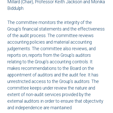
Millard (Chair), Professor Keith Jackson and Monika
Biddulph.
The committee monitors the integrity of the
Group’s financial statements and the effectiveness
of the audit process. The committee reviews
accounting policies and material accounting
judgements. The committee also reviews, and
reports on, reports from the Group’s auditors
relating to the Group’s accounting controls. It
makes recommendations to the Board on the
appointment of auditors and the audit fee. It has
unrestricted access to the Group’s auditors. The
committee keeps under review the nature and
extent of non-audit services provided by the
external auditors in order to ensure that objectivity
and independence are maintained.