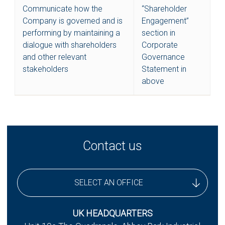
Communicate how the
“Shareholder
Company is governed and is
Engagement”
performing by maintaining a
section in
dialogue with shareholders
Corporate
and other relevant
Governance
stakeholders
Statement in
above
Contact us
SELECT AN OFFICE
UK Headquarters
UK HEADQUARTERS