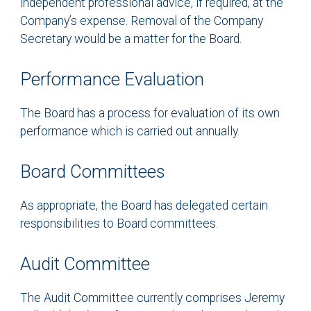
independent professional advice, if required, at the
Company’s expense. Removal of the Company
Secretary would be a matter for the Board.
Performance Evaluation
The Board has a process for evaluation of its own
performance which is carried out annually.
Board Committees
As appropriate, the Board has delegated certain
responsibilities to Board committees.
Audit Committee
The Audit Committee currently comprises Jeremy