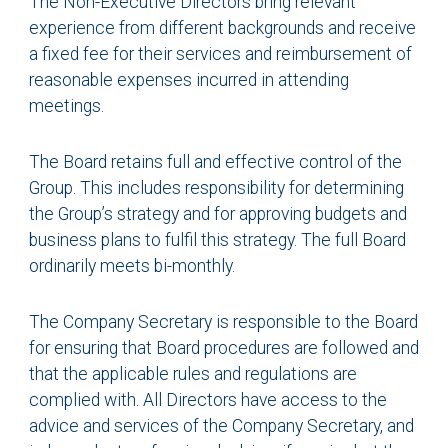
The Non-Executive Directors bring relevant
experience from different backgrounds and receive
a fixed fee for their services and reimbursement of
reasonable expenses incurred in attending
meetings.
The Board retains full and effective control of the
Group. This includes responsibility for determining
the Group’s strategy and for approving budgets and
business plans to fulfil this strategy. The full Board
ordinarily meets bi-monthly.
The Company Secretary is responsible to the Board
for ensuring that Board procedures are followed and
that the applicable rules and regulations are
complied with. All Directors have access to the
advice and services of the Company Secretary, and