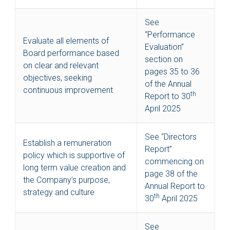
See
“Performance
Evaluate all elements of
Evaluation”
Board performance based
section on
on clear and relevant
pages 35 to 36
objectives, seeking
of the Annual
continuous improvement
th
Report to 30
April 2025
See “Directors
Establish a remuneration
Report”
policy which is supportive of
commencing on
long term value creation and
page 38 of the
the Company’s purpose,
Annual Report to
strategy and culture
th
30
April 2025
See