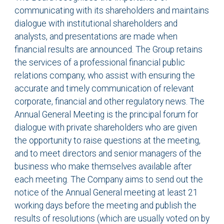
communicating with its shareholders and maintains
dialogue with institutional shareholders and
analysts, and presentations are made when
financial results are announced. The Group retains
the services of a professional financial public
relations company, who assist with ensuring the
accurate and timely communication of relevant
corporate, financial and other regulatory news. The
Annual General Meeting is the principal forum for
dialogue with private shareholders who are given
the opportunity to raise questions at the meeting,
and to meet directors and senior managers of the
business who make themselves available after
each meeting. The Company aims to send out the
notice of the Annual General meeting at least 21
working days before the meeting and publish the
results of resolutions (which are usually voted on by