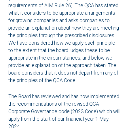
requirements of AIM Rule 26). The QCA has stated
what it considers to be appropriate arrangements
for growing companies and asks companies to
provide an explanation about how they are meeting
the principles through the prescribed disclosures.
We have considered how we apply each principle
to the extent that the board judges these to be
appropriate in the circumstances, and below we
provide an explanation of the approach taken. The
board considers that it does not depart from any of
the principles of the QCA Code.
The Board has reviewed and has now implemented
the recommendations of the revised QCA
Corporate Governance code (2023 Code) which will
apply from the start of our financial year 1 May
2024.