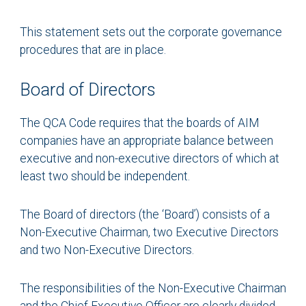
This statement sets out the corporate governance
procedures that are in place.
Board of Directors
The QCA Code requires that the boards of AIM
companies have an appropriate balance between
executive and non-executive directors of which at
least two should be independent.
The Board of directors (the ‘Board’) consists of a
Non-Executive Chairman, two Executive Directors
and two Non-Executive Directors.
The responsibilities of the Non-Executive Chairman