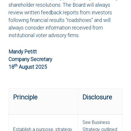
shareholder resolutions. The Board will always
review written feedback reports from investors
following financial results “roadshows” and will
always consider information received from
institutional voter advisory firms.
Mandy Petitt
Company Secretary
th
18
August 2025
Principle
Disclosure
See Business
Establish a purpose, strategy
Strategy outlined