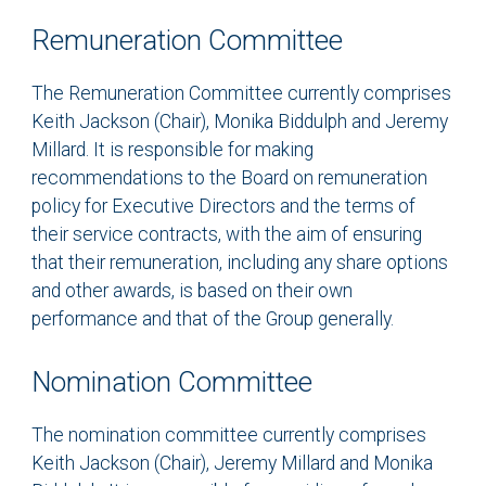
Remuneration Committee
The Remuneration Committee currently comprises
Keith Jackson (Chair), Monika Biddulph and Jeremy
Millard. It is responsible for making
recommendations to the Board on remuneration
policy for Executive Directors and the terms of
their service contracts, with the aim of ensuring
that their remuneration, including any share options
and other awards, is based on their own
performance and that of the Group generally.
Nomination Committee
The nomination committee currently comprises
Keith Jackson (Chair), Jeremy Millard and Monika