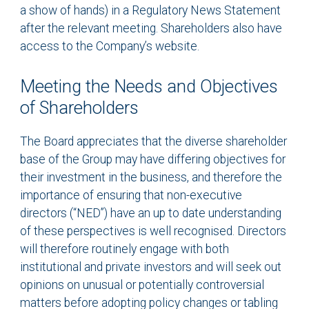
a show of hands) in a Regulatory News Statement
after the relevant meeting. Shareholders also have
access to the Company’s website.
Meeting the Needs and Objectives
of Shareholders
The Board appreciates that the diverse shareholder
base of the Group may have differing objectives for
their investment in the business, and therefore the
importance of ensuring that non-executive
directors (“NED”) have an up to date understanding
of these perspectives is well recognised. Directors
will therefore routinely engage with both
institutional and private investors and will seek out
opinions on unusual or potentially controversial
matters before adopting policy changes or tabling