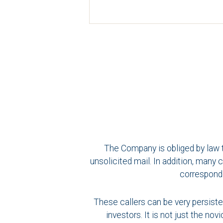
The Company is obliged by law t
unsolicited mail. In addition, man
corresponde
These callers can be very persiste
investors. It is not just the n