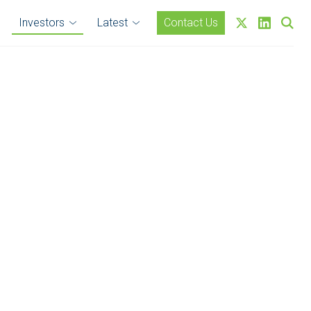
Investors
Latest
Contact Us