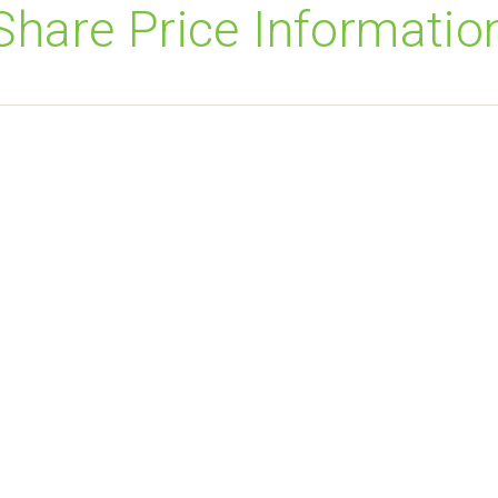
Share Price Informatio