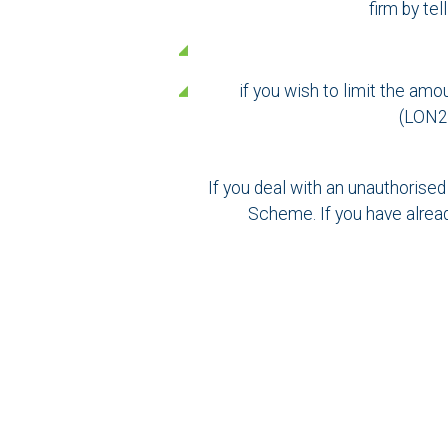
firm by te
if you wish to limit the am
(LON20
If you deal with an unauthorised
Scheme. If you have alrea