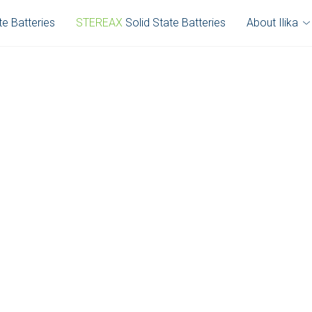
te Batteries
STEREAX
Solid State Batteries
About Ilika