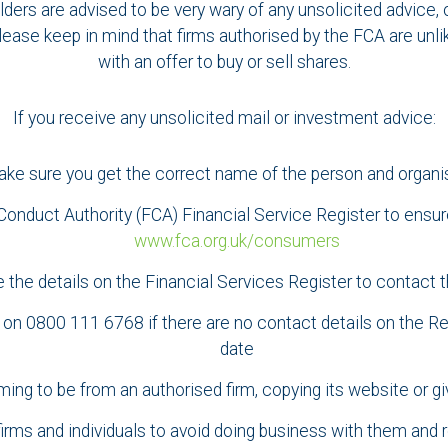
lders are advised to be very wary of any unsolicited advice, 
lease keep in mind that firms authorised by the FCA are unlik
with an offer to buy or sell shares.
If you receive any unsolicited mail or investment advice:
ke sure you get the correct name of the person and organi
onduct Authority (FCA) Financial Service Register to ensure
www.fca.org.uk/consumers
 the details on the Financial Services Register to contact t
n 0800 111 6768 if there are no contact details on the Regi
date
ming to be from an authorised firm, copying its website or gi
 firms and individuals to avoid doing business with them and