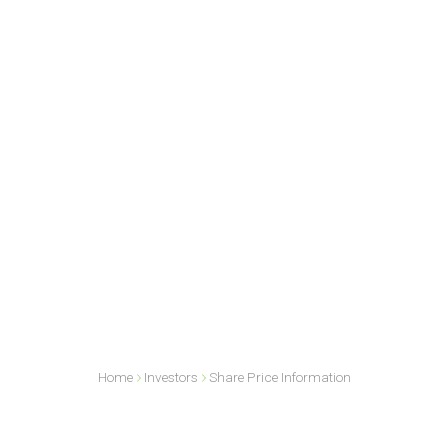
Home
Investors
Share Price Information