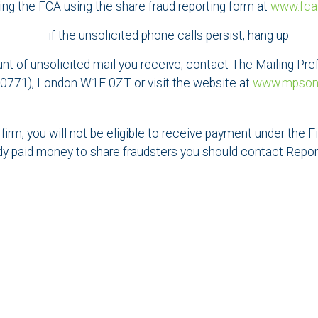
lling the FCA using the share fraud reporting form at
www.fca
if the unsolicited phone calls persist, hang up
ount of unsolicited mail you receive, contact The Mailing 
771), London W1E 0ZT or visit the website at
www.mpsonli
 firm, you will not be eligible to receive payment under th
dy paid money to share fraudsters you should contact Repo
Contact us
SELECT AN OFFICE