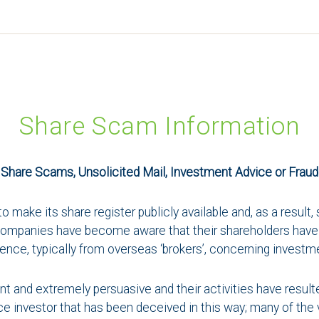
Share Scam Information
Share Scams, Unsolicited Mail, Investment Advice or Fraud
o make its share register publicly available and, as a resul
y companies have become aware that their shareholders have 
nce, typically from overseas ‘brokers’, concerning investm
nt and extremely persuasive and their activities have resul
ovice investor that has been deceived in this way; many of th