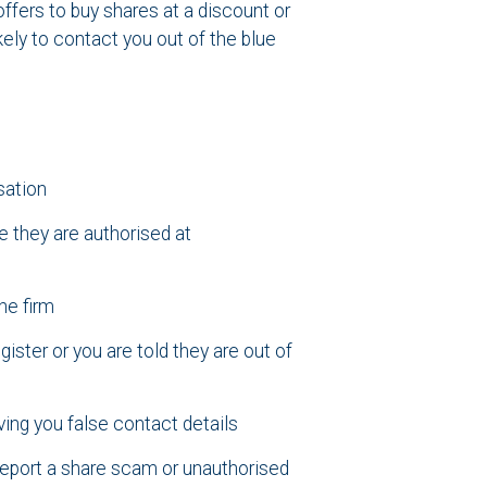
offers to buy shares at a discount or
ely to contact you out of the blue
sation
 they are authorised at
he firm
ster or you are told they are out of
ving you false contact details
 report a share scam or unauthorised