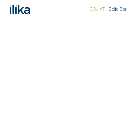
GOLIATH
Solid Sta