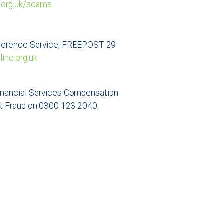
.org.uk/scams
Preference Service, FREEPOST 29
ne.org.uk
e Financial Services Compensation
rt Fraud on 0300 123 2040.