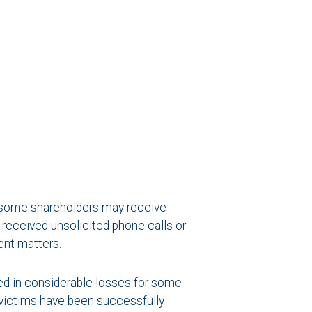
t, some shareholders may receive
received unsolicited phone calls or
ent matters.
ted in considerable losses for some
e victims have been successfully