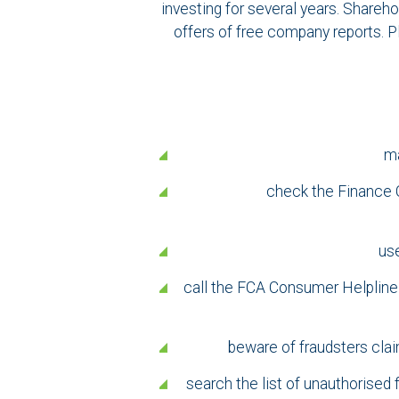
investing for several years. Shareho
offers of free company reports. P
ma
check the Finance C
use
call the FCA Consumer Helpline o
beware of fraudsters clai
search the list of unauthorised