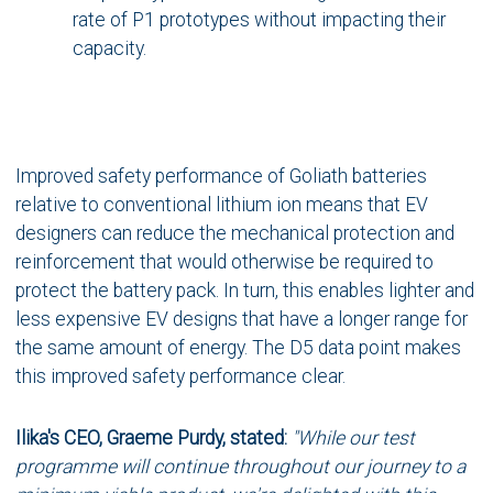
rate of P1 prototypes without impacting their
capacity.
Improved safety performance of Goliath batteries
relative to conventional lithium ion means that EV
designers can reduce the mechanical protection and
reinforcement that would otherwise be required to
protect the battery pack. In turn, this enables lighter and
less expensive EV designs that have a longer range for
the same amount of energy. The D5 data point makes
this improved safety performance clear.
Ilika's CEO, Graeme Purdy, stated:
"While our test
programme will continue throughout our journey to a