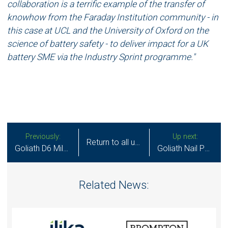
collaboration is a terrific example of the transfer of
knowhow from the Faraday Institution community - in
this case at UCL and the University of Oxford on the
science of battery safety - to deliver impact for a UK
battery SME via the Industry Sprint programme."
Previously:
Up next:
Return to all updates
Goliath D6 Milestone Reached Ramping Up EV Battery Capacity
Goliath Nail Penetration Safety Text
Related News: