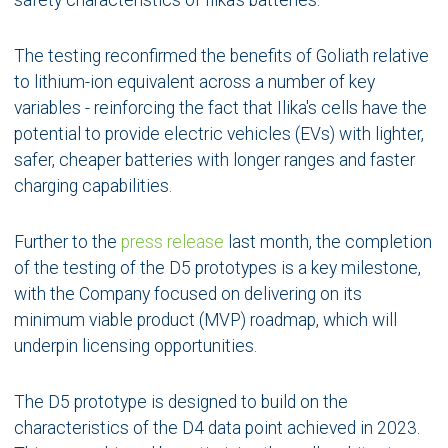
safety characteristics of Ilika's batteries.
The testing reconfirmed the benefits of Goliath relative
to lithium-ion equivalent across a number of key
variables - reinforcing the fact that Ilika's cells have the
potential to provide electric vehicles (EVs) with lighter,
safer, cheaper batteries with longer ranges and faster
charging capabilities.
Further to the
press release
last month, the completion
of the testing of the D5 prototypes is a key milestone,
with the Company focused on delivering on its
minimum viable product (MVP) roadmap, which will
underpin licensing opportunities.
The D5 prototype is designed to build on the
characteristics of the D4 data point achieved in 2023.