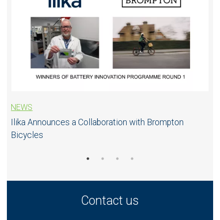
NEWS
Ilika Announces a Collaboration with Brompton
Bicycles
Contact us