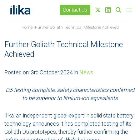
Contact Us
Home
Further Goliath Technical Milestone Achieved
Further Goliath Technical Milestone
Achieved
Posted on:
3rd October 2024
in
News
D5 testing complete; safety characteristics confirmed
to be superior to lithium-ion equivalents
Ilika, an independent global expert in solid state battery
technology, announces it has completed testing of its
Goliath D5 prototypes, thereby further confirming the