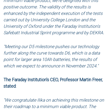
minimum viable product, we're delighted with this
positive outcome. The validity of the results is
enhanced by the independent execution of the tests
carried out by University College London and the
University of Oxford under the Faraday Institution's
Safebatt Industrial Sprint programme and by DEKRA.
"Meeting our D5 milestone pushes our technology
further along the curve towards D6, which is a data
point for larger area 10Ah batteries, the results of
which we expect to announce in November 2024."
The Faraday Institution's CEO, Professor Martin Freer,
stated:
"We congratulate Ilika on achieving this milestone on
their roadmap to a minimum viable product. The