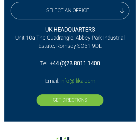
SELECT AN OFFICE
UK Headquarters
UK HEADQUARTERS
Unit 10a The Quadrangle, Abbey Park Industrial
UK - Stereax Development
Estate, Romsey SO51 9DL
Tel:
+44 (0)23 8011 1400
Email:
info@ilika.com
GET DIRECTIONS