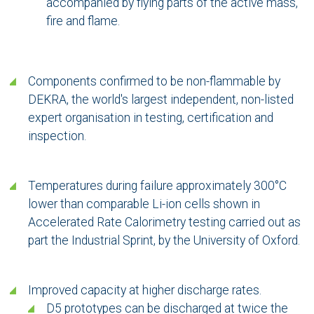
accompanied by flying parts of the active mass,
fire and flame.
Components confirmed to be non-flammable by
DEKRA, the world's largest independent, non-listed
expert organisation in testing, certification and
inspection.
Temperatures during failure approximately 300°C
lower than comparable Li-ion cells shown in
Accelerated Rate Calorimetry testing carried out as
part the Industrial Sprint, by the University of Oxford.
Improved capacity at higher discharge rates.
D5 prototypes can be discharged at twice the