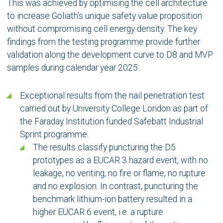
This was achieved by optimising the cell architecture
to increase Goliath's unique safety value proposition
without compromising cell energy density. The key
findings from the testing programme provide further
validation along the development curve to D8 and MVP
samples during calendar year 2025:
Exceptional results from the nail penetration test
carried out by University College London as part of
the Faraday Institution funded Safebatt Industrial
Sprint programme.
The results classify puncturing the D5
prototypes as a EUCAR 3 hazard event, with no
leakage, no venting, no fire or flame, no rupture
and no explosion. In contrast, puncturing the
benchmark lithium-ion battery resulted in a
higher EUCAR 6 event, i.e. a rupture