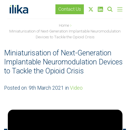
Contact Us
Home
Miniaturisation of Next-Generation Implantable Neuromodulation
Devices to Tackle the Opioid Crisis
Miniaturisation of Next-Generation
Implantable Neuromodulation Devices
to Tackle the Opioid Crisis
Posted on:
9th March 2021
in
Video