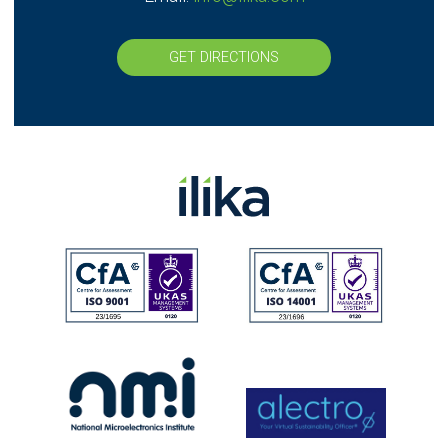
GET DIRECTIONS