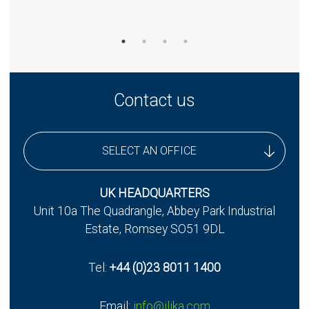
Contact us
SELECT AN OFFICE
UK Headquarters
UK HEADQUARTERS
Unit 10a The Quadrangle, Abbey Park Industrial
UK - Stereax Development
Estate, Romsey SO51 9DL
Tel:
+44 (0)23 8011 1400
Email:
info@ilika.com