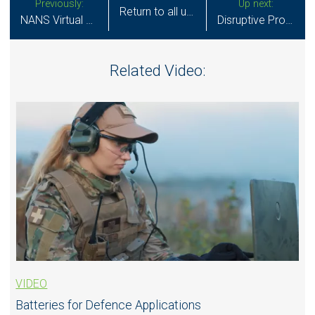
Previously:
Up next:
Return to all updates
NANS Virtual Poster 2021 - Miniature Solid State Batteries for Next-Generation Neurostimulation
Disruptive Product Design in Neuromodulation
Related Video:
VIDEO
Batteries for Defence Applications