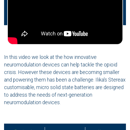
In this video we look at the how innovative
neuromodulation devices can help tackle the opioid
crisis. However these devices are becoming smaller
and powering them has been a challenge. Ilika's Stereax
customisable, micro solid state batteries are designed
to address the needs of next-generation
neuromodulation devices.