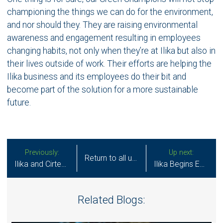
championing the things we can do for the environment,
and nor should they. They are raising environmental
awareness and engagement resulting in employees
changing habits, not only when they’re at Ilika but also in
their lives outside of work. Their efforts are helping the
Ilika business and its employees do their bit and
become part of the solution for a more sustainable
future.
Previously:
Up next:
Return to all updates
Ilika and Cirtec Medical Announce Miniature Stereax Solid State Battery Manufacturing and Commercialization Partnership
Ilika Begins Equipment Manufacturing Trials in Readiness to Industrialise its Solid State Batteries for Electric Vehicles
Related Blogs: