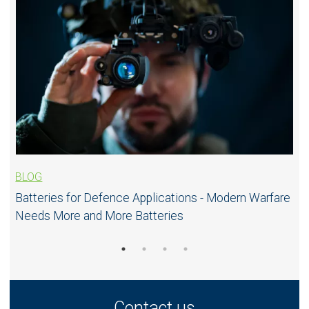
BLOG
Batteries for Defence Applications - Modern Warfare
Needs More and More Batteries
Contact us