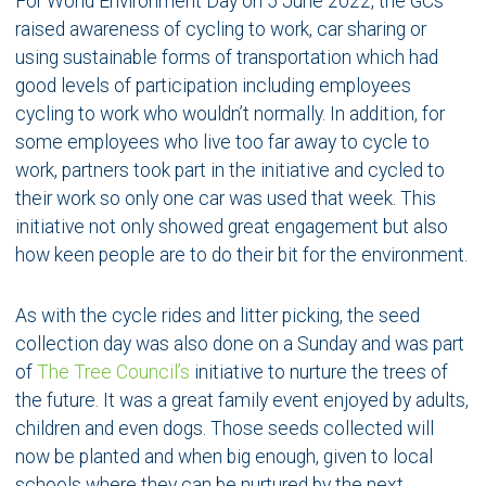
For World Environment Day on 5 June 2022, the GCs
raised awareness of cycling to work, car sharing or
using sustainable forms of transportation which had
good levels of participation including employees
cycling to work who wouldn’t normally. In addition, for
some employees who live too far away to cycle to
work, partners took part in the initiative and cycled to
their work so only one car was used that week. This
initiative not only showed great engagement but also
how keen people are to do their bit for the environment.
As with the cycle rides and litter picking, the seed
collection day was also done on a Sunday and was part
of
The Tree Council’s
initiative to nurture the trees of
the future. It was a great family event enjoyed by adults,
children and even dogs. Those seeds collected will
now be planted and when big enough, given to local
schools where they can be nurtured by the next