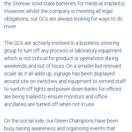
the Stereax solid state batteries for medical implants).
However, whilst the company is meeting all legal
obligations, our GCs are always looking for ways to do
more.
The GCs are actively involved in a business steering
group to turn off any process or laboratory equipment
which is not critical for product or operations during
weekends and out of hours. On a smaller but relevant
scale as it all adds up, signage has been displayed
around site on switches and equipment to remind staff
to switch off lights and power down banks for offices
are being trialled to ensure monitors and office
ancillaries are turned off when not in use.
On the social side, our Green Champions have been
busy raising awareness and organising events that