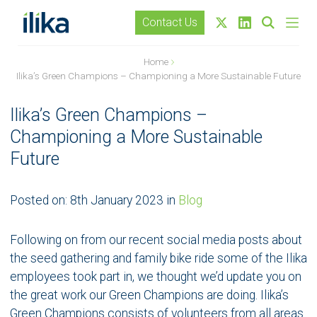
Contact Us
Home
Ilika’s Green Champions – Championing a More Sustainable Future
Ilika’s Green Champions –
Championing a More Sustainable
Future
Posted on:
8th January 2023
in
Blog
Following on from our recent social media posts about
the seed gathering and family bike ride some of the Ilika
employees took part in, we thought we’d update you on
the great work our Green Champions are doing. Ilika’s
Green Champions consists of volunteers from all areas