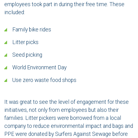
employees took part in during their free time. These
included:
Family bike rides
Litter picks
Seed picking
World Environment Day
Use zero waste food shops
It was great to see the level of engagement for these
initiatives, not only from employees but also their
families. Litter pickers were borrowed from a local
company to reduce environmental impact and bags and
PPE were donated by Surfers Against Sewage before