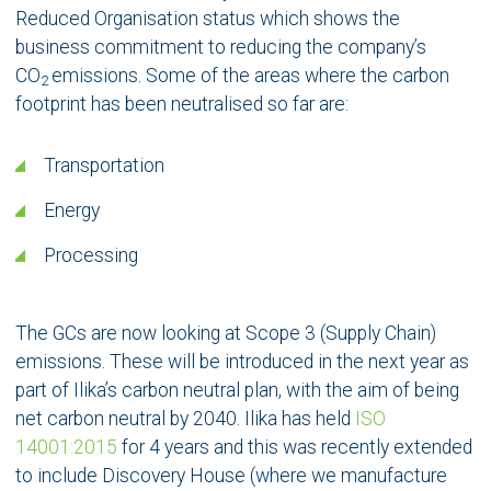
Reduced Organisation status which shows the
business commitment to reducing the company’s
CO
emissions. Some of the areas where the carbon
2
footprint has been neutralised so far are:
Transportation
Energy
Processing
The GCs are now looking at Scope 3 (Supply Chain)
emissions. These will be introduced in the next year as
part of Ilika’s carbon neutral plan, with the aim of being
net carbon neutral by 2040. Ilika has held
ISO
14001:2015
for 4 years and this was recently extended
to include Discovery House (where we manufacture