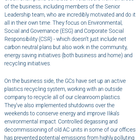
of the business, including members of the Senior
Leadership team, who are incredibly motivated and do it
all in their own time. They focus on Environmental,
Social and Governance (ESG) and Corporate Social
Responsibility (CSR) - which doesn’t just include net
carbon neutral plans but also work in the community,
energy saving initiatives (both business and home) and
recycling initiatives.
On the business side, the GCs have set up an active
plastics recycling system, working with an outside
company to recycle all of our cleanroom plastics.
They’ve also implemented shutdowns over the
weekends to conserve energy and improve Ilika’s
environmental impact. Controlled degassing and
decommissioning of old AC units in some of our offices
has prevented potential emissions from highly polluting