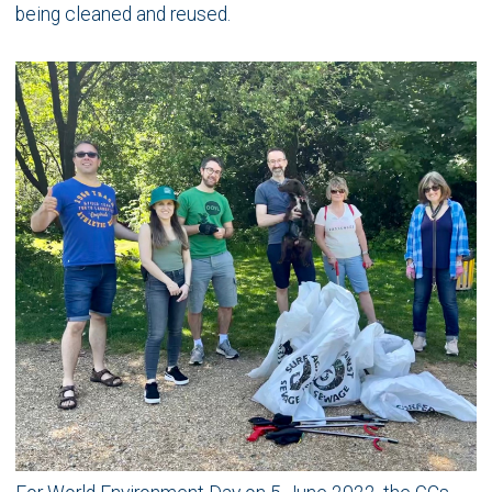
being cleaned and reused.