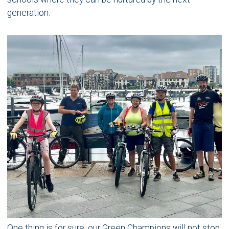
generation.
One thing is for sure, our Green Champions will not stop