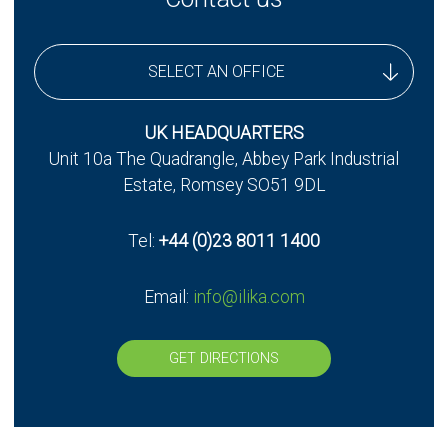
SELECT AN OFFICE
UK Headquarters
UK HEADQUARTERS
Unit 10a The Quadrangle, Abbey Park Industrial
UK - Stereax Development
Estate, Romsey SO51 9DL
Tel:
+44 (0)23 8011 1400
Email:
info@ilika.com
GET DIRECTIONS