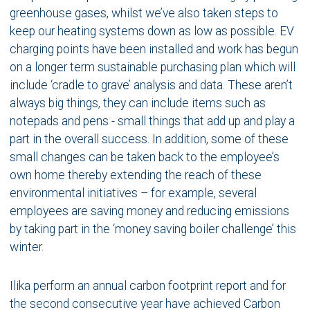
greenhouse gases, whilst we’ve also taken steps to
keep our heating systems down as low as possible. EV
charging points have been installed and work has begun
on a longer term sustainable purchasing plan which will
include ‘cradle to grave’ analysis and data. These aren’t
always big things, they can include items such as
notepads and pens - small things that add up and play a
part in the overall success. In addition, some of these
small changes can be taken back to the employee’s
own home thereby extending the reach of these
environmental initiatives – for example, several
employees are saving money and reducing emissions
by taking part in the ‘money saving boiler challenge’ this
winter.
Ilika perform an annual carbon footprint report and for
the second consecutive year have achieved Carbon